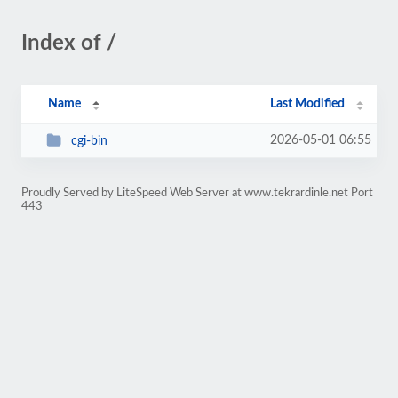
Index of /
Name
Last Modified
2026-05-01 06:55
cgi-bin
Proudly Served by LiteSpeed Web Server at www.tekrardinle.net Port
443