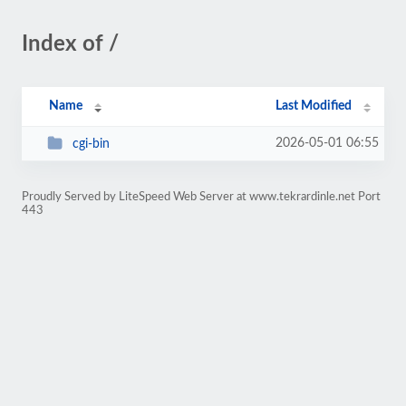
Index of /
Name
Last Modified
2026-05-01 06:55
cgi-bin
Proudly Served by LiteSpeed Web Server at www.tekrardinle.net Port
443